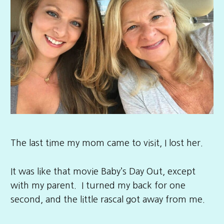
The last time my mom came to visit, I lost her.
It was like that movie Baby’s Day Out, except
with my parent. I turned my back for one
second, and the little rascal got away from me.