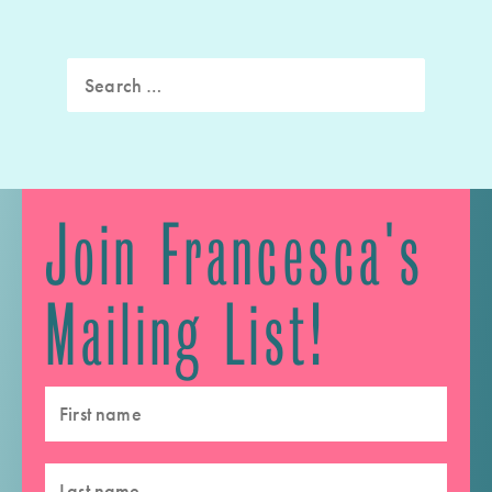
Search
for:
Join Francesca's
Mailing List!