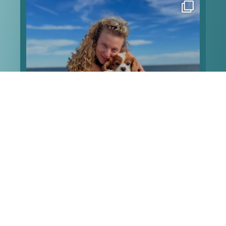
Happy heavenly birthday to my angel Pip! Can’t
type much because my screen is all blurry, but I
love these memories of when we took him to the
beach for his 13th birthday, and he made it the
sweetest
...
Aug 7
Happy heavenly birthday to my angel Pip!
...
Can’t
342
39