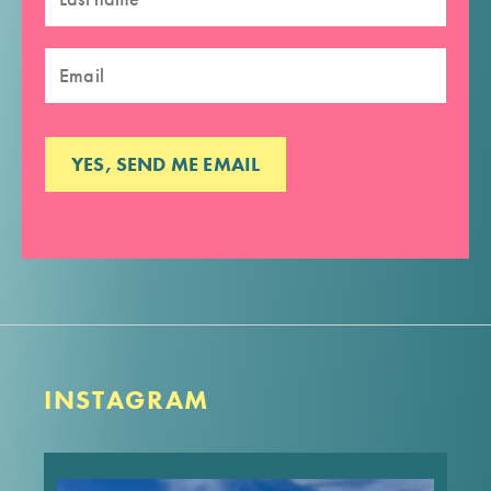
INSTAGRAM