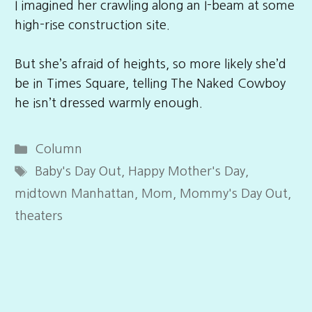
I imagined her crawling along an I-beam at some
high-rise construction site.
But she’s afraid of heights, so more likely she’d
be in Times Square, telling The Naked Cowboy
he isn’t dressed warmly enough.
Categories
Column
Tags
Baby's Day Out
,
Happy Mother's Day
,
midtown Manhattan
,
Mom
,
Mommy's Day Out
,
theaters