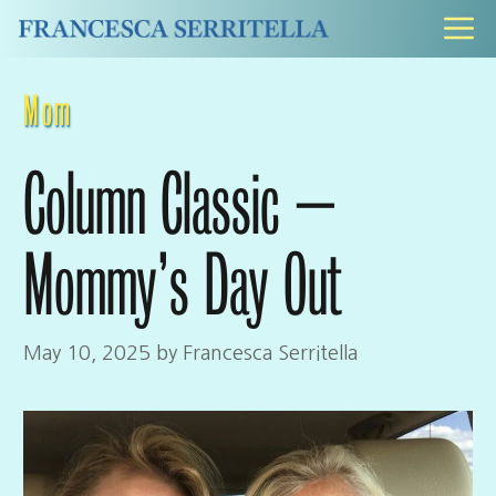
Skip
M
to
content
Mom
Column Classic –
Mommy’s Day Out
May 10, 2025
by
Francesca Serritella