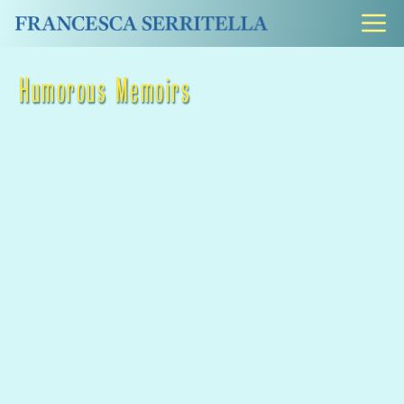
Skip
M
to
content
Humorous Memoirs