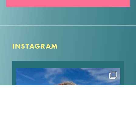
INSTAGRAM
Happy heavenly birthday to my angel Pip! Can’t
type much because my screen is all blurry, but I
love these memories of when we took him to the
beach for his 13th birthday, and he made it the
sweetest
...
Aug 7