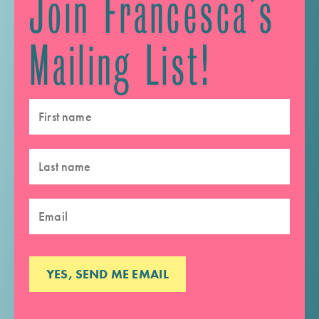
Join Francesca's
Mailing List!