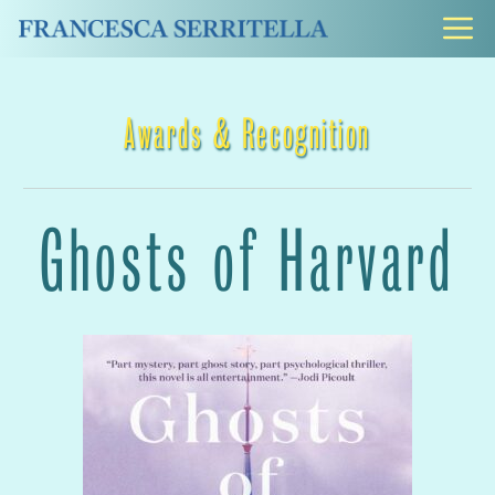
Skip
M
to
content
Awards & Recognition
Ghosts of Harvard