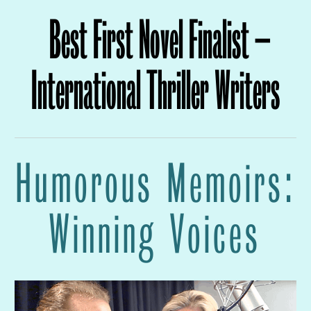
Best First Novel Finalist –
International Thriller Writers
Humorous Memoirs:
Winning Voices