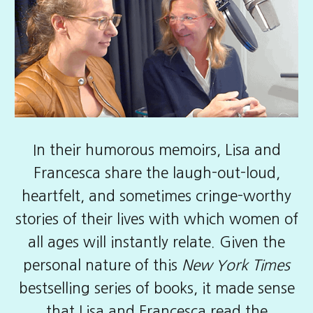
In their
humorous memoirs
, Lisa and
Francesca share the laugh-out-loud,
heartfelt, and sometimes cringe-worthy
stories of their lives with which women of
all ages will instantly relate. Given the
personal nature of this
New York Times
bestselling series of books, it made sense
that Lisa and Francesca read the