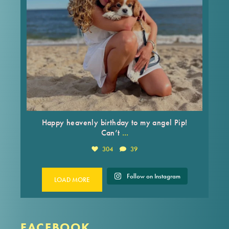
Happy heavenly birthday to my angel Pip!
...
Can’t
304
39
Follow on Instagram
LOAD MORE
FACEBOOK