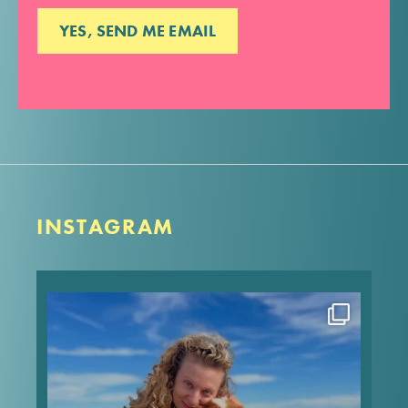
INSTAGRAM
Happy heavenly birthday to my angel Pip! Can’t
type much because my screen is all blurry, but I
love these memories of when we took him to the
beach for his 13th birthday, and he made it the
sweetest
...
Aug 7