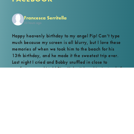
Francesca Serritella
20 hours ago
Happy heavenly birthday to my angel Pip! Can’t type
much because my screen is all blurry, but I love these
memories of when we took him to the beach for his
13th birthday, and he made it the sweetest trip ever.
Last night I cried and Bobby snuffled in close to
comfort me, and I told Pip, “I don’t love him instead of
you, I love him because of you.” But he knows. Love
you forever, Pippy.
View on Facebook
·
Share