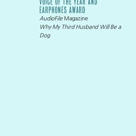
VOICE OF THE YEAR AND
EARPHONES AWARD
AudioFile
Magazine
Why My Third Husband Will Be a
Dog