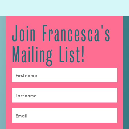
Join Francesca's
Mailing List!