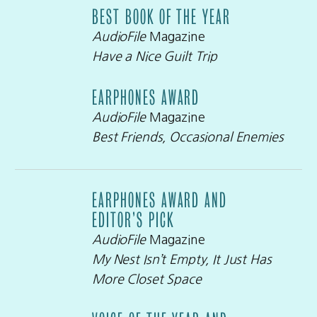
BEST BOOK OF THE YEAR
AudioFile
Magazine
Have a Nice Guilt Trip
EARPHONES AWARD
AudioFile
Magazine
Best Friends, Occasional Enemies
EARPHONES AWARD AND
EDITOR’S PICK
AudioFile
Magazine
My Nest Isn’t Empty, It Just Has
More Closet Space