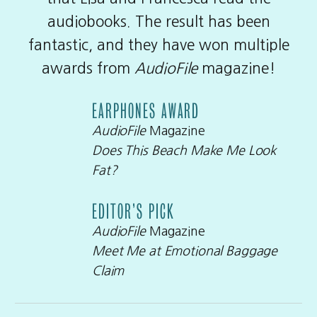
audiobooks. The result has been
fantastic, and they have won multiple
awards from
AudioFile
magazine!
EARPHONES AWARD
AudioFile
Magazine
Does This Beach Make Me Look
Fat?
EDITOR’S PICK
AudioFile
Magazine
Meet Me at Emotional Baggage
Claim