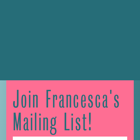
Join Francesca's
Mailing List!