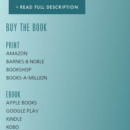
˅
READ FULL DESCRIPTION
BUY THE BOOK
It’s time for seriously hilarious girl-talk with
New
York Times
bestselling author Lisa Scottoline.
She’s shared this collection of scenes from her
PRINT
real life, and she bets her life sounds a lot like
AMAZON
yours . . . if you crave carbs, can’t find jeans that
BARNES & NOBLE
fit, and still believe that these two things are
BOOKSHOP
unrelated. Pick up this book—you’ll laugh, you’ll
BOOKS-A-MILLION
cry, and you’ll swear off pantyhose.
EBOOK
Inspired by her wildly popular column in
The
APPLE BOOKS
Philadelphia Inquirer
entitled “Chick Wit,”
Why
GOOGLE PLAY
My Third Husband Will Be a Dog
is a book you’ll
KINDLE
have to put down—just to stop laughing.
KOBO