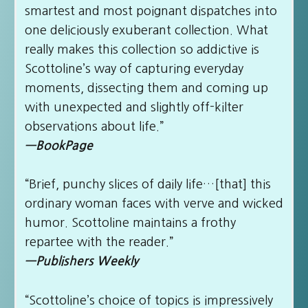
smartest and most poignant dispatches into
one deliciously exuberant collection. What
really makes this collection so addictive is
Scottoline’s way of capturing everyday
moments, dissecting them and coming up
with unexpected and slightly off-kilter
observations about life.”
—BookPage
“Brief, punchy slices of daily life…[that] this
ordinary woman faces with verve and wicked
humor. Scottoline maintains a frothy
repartee with the reader.”
—Publishers Weekly
“Scottoline’s choice of topics is impressively