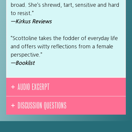
broad. She’s shrewd, tart, sensitive and hard
to resist.”
—Kirkus Reviews
“Scottoline takes the fodder of everyday life
and offers witty reflections from a female
perspective.”
—Booklist
AUDIO EXCERPT
DISCUSSION QUESTIONS