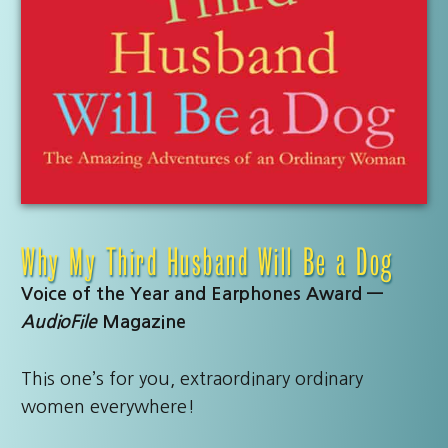
Why My Third Husband Will Be a Dog
Voice of the Year and Earphones Award —
AudioFile
Magazine
This one’s for you, extraordinary ordinary
women everywhere!