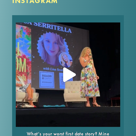
INSTAGRAM
What’s your worst first date story? Mine made it
into FULL BLOOM! In the words of Nora Ephron,
“Everything is copy.”
These are the type of dishy, behind-the-story
stories you’ll get to hear
...
Jul 25
What’s your worst first date story? Mine