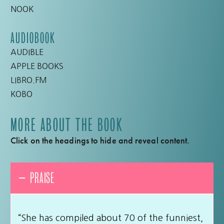
NOOK
AUDIOBOOK
AUDIBLE
APPLE BOOKS
LIBRO.FM
KOBO
MORE ABOUT THE BOOK
Click on the headings to hide and reveal content.
PRAISE
“She has compiled about 70 of the funniest,