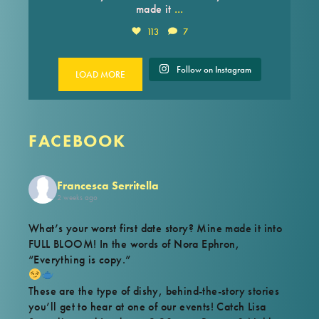
...
made it
113
7
Follow on Instagram
LOAD MORE
FACEBOOK
Francesca Serritella
2 weeks ago
What’s your worst first date story? Mine made it into
FULL BLOOM! In the words of Nora Ephron,
“Everything is copy.”
These are the type of dishy, behind-the-story stories
you’ll get to hear at one of our events! Catch Lisa