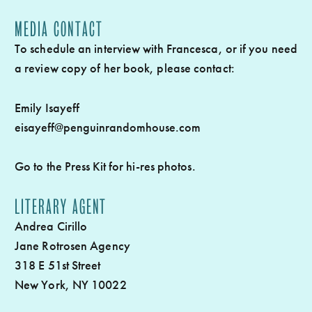
MEDIA CONTACT
To schedule an interview with Francesca, or if you need
a review copy of her book, please contact:
Emily Isayeff
eisayeff@penguinrandomhouse.com
Go to the
Press Kit
for hi-res photos.
LITERARY AGENT
Andrea Cirillo
Jane Rotrosen Agency
318 E 51st Street
New York, NY 10022