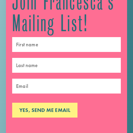
Join Francesca's
Mailing List!