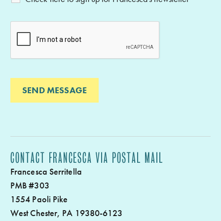
CONTACT FRANCESCA VIA POSTAL MAIL
Francesca Serritella
PMB #303
1554 Paoli Pike
West Chester, PA 19380-6123