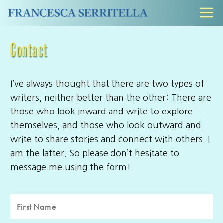
Skip
M
to
content
Contact
I’ve always thought that there are two types of
writers, neither better than the other: There are
those who look inward and write to explore
themselves, and those who look outward and
write to share stories and connect with others. I
am the latter. So please don’t hesitate to
message me using the form!