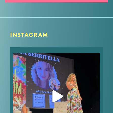
INSTAGRAM
What’s your worst first date story? Mine made it
into FULL BLOOM! In the words of Nora Ephron,
“Everything is copy.”
These are the type of dishy, behind-the-story
stories you’ll get to hear
...
Jul 25