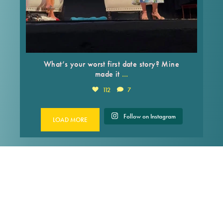
What’s your worst first date story? Mine
...
made it
112
7
Follow on Instagram
LOAD MORE
FACEBOOK
Francesca Serritella
2 weeks ago