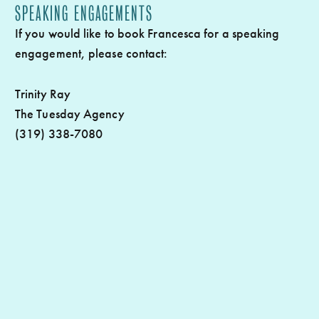
SPEAKING ENGAGEMENTS
If you would like to book Francesca for a speaking
engagement, please contact:
Trinity Ray
The Tuesday Agency
(319) 338-7080