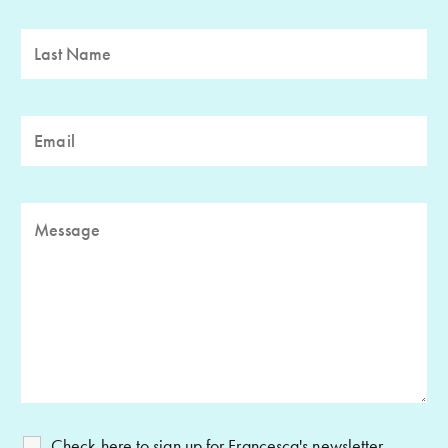
Check here to sign up for Francesca's newsletter