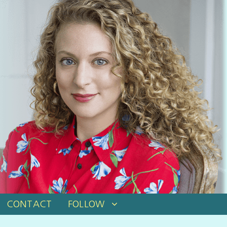
CONTACT
FOLLOW