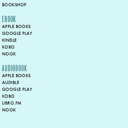
BOOKSHOP
EBOOK
APPLE BOOKS
GOOGLE PLAY
KINDLE
KOBO
NOOK
AUDIOBOOK
APPLE BOOKS
AUDIBLE
GOOGLE PLAY
KOBO
LIBRO.FM
NOOK