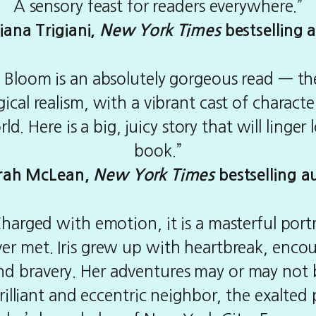
A sensory feast for readers everywhere.”
iana Trigiani,
New York Times
bestselling 
ull Bloom is an absolutely gorgeous read — 
cal realism, with a vibrant cast of charact
rld. Here is a big, juicy story that will linger
book.”
rah McLean,
New York Times
bestselling a
arged with emotion, it is a masterful port
ever met. Iris grew up with heartbreak, enc
and bravery. Her adventures may or may not b
brilliant and eccentric neighbor, the exalte