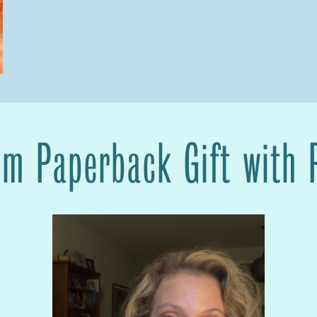
om Paperback Gift with