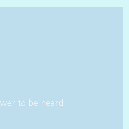
wer to be heard.