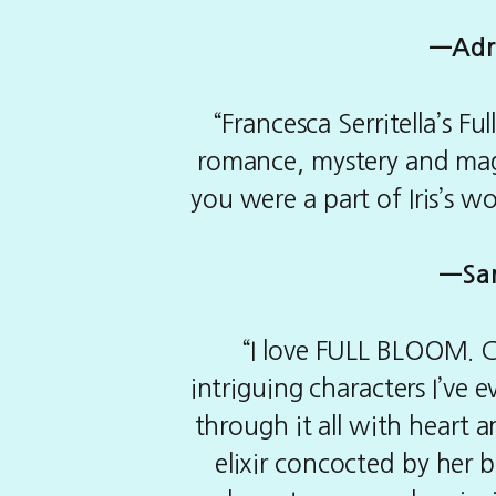
—
Adr
“Francesca Serritella’s F
romance, mystery and magi
you were a part of Iris’s wo
—
Sa
“I love FULL BLOOM. Ch
intriguing characters I’ve 
through it all with heart 
elixir concocted by her 