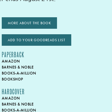
MORE ABOUT THE BOOK
ADD TO YOUR GOODREADS LIST
PAPERBACK
AMAZON
BARNES & NOBLE
BOOKS-A-MILLION
BOOKSHOP
HARDCOVER
AMAZON
BARNES & NOBLE
BOOKS-A-MILLION