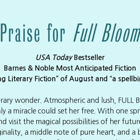
Praise for
Full Bloo
USA Today
Bestseller
Barnes & Noble Most Anticipated Fiction
Literary Fiction” of August and “a spellb
literary wonder. Atmospheric and lush, FULL BL
 a miracle could set her free. With one spritz 
 visit the magical possibilities of her future
inality, a middle note of pure heart, and a 