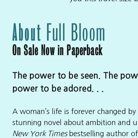
About
Full Bloom
On Sale Now in Paperback
The power to be seen. The pow
power to be adored. . .
A woman’s life is forever changed by
stunning novel about ambition and u
New York Times
bestselling author o