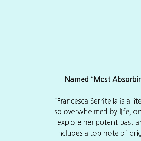
Named “Most Absorbing 
“Francesca Serritella is a 
so overwhelmed by life, only
explore her potent past and
includes a top note of orig