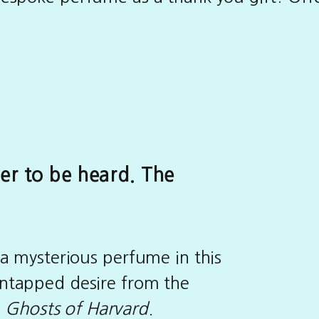
er to be heard. The
 a mysterious perfume in this
ntapped desire from the
f
Ghosts of Harvard
.