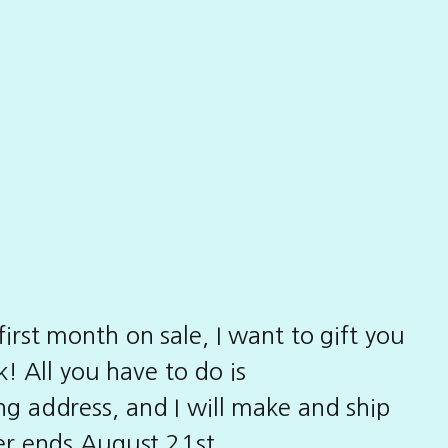
irst month on sale, I want to gift you
! All you have to do is
g address, and I will make and ship
fer ends August 21st.