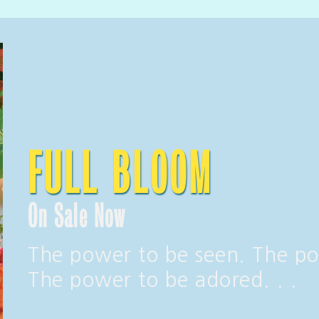
FULL BLOOM
On Sale Now
The power to be seen. The po
The power to be adored. . .