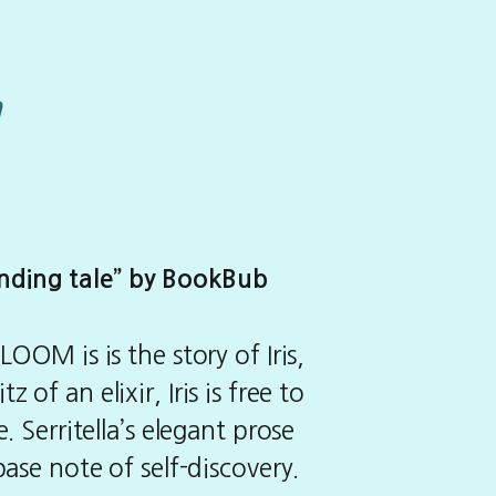
m
inding tale” by BookBub
OOM is is the story of Iris,
of an elixir, Iris is free to
. Serritella’s elegant prose
base note of self-discovery.