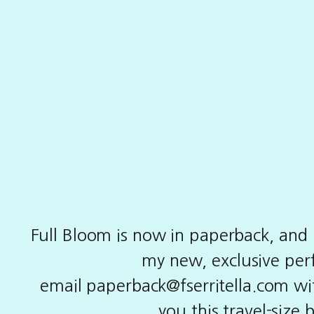
Full Bloom is now in paperback, and i
my new, exclusive perf
email
paperback@fserritella.com
wit
you this travel-size