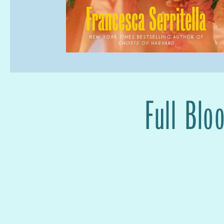
Full Blo