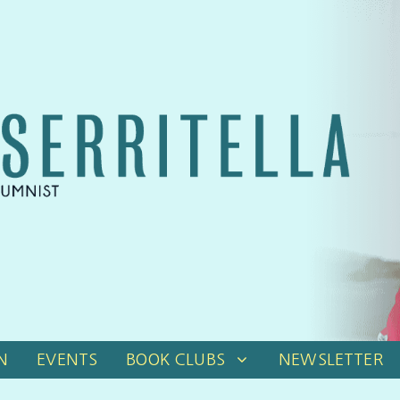
N
EVENTS
BOOK CLUBS
NEWSLETTER