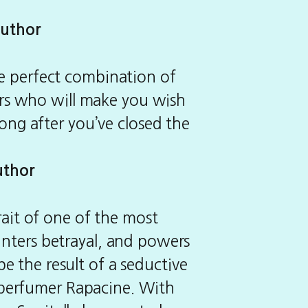
author
the perfect combination of
ers who will make you wish
 long after you’ve closed the
uthor
rait of one of the most
ounters betrayal, and powers
e the result of a seductive
d perfumer Rapacine. With