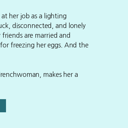
t her job as a lighting
tuck, disconnected, and lonely
 friends are married and
 for freezing her eggs. And the
 Frenchwoman, makes her a