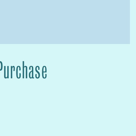
 Purchase