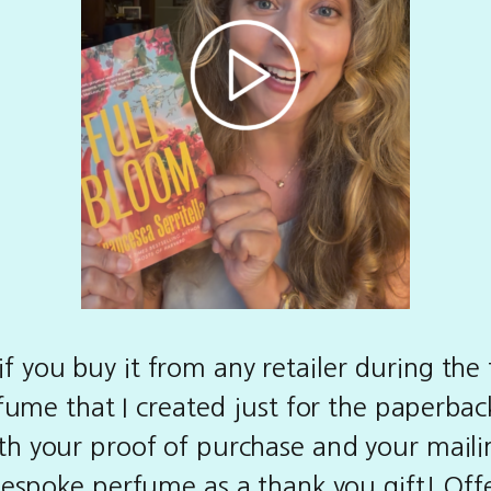
f you buy it from any retailer during the f
ume that I created just for the paperback
h your proof of purchase and your mailin
 bespoke perfume as a thank you gift! Of