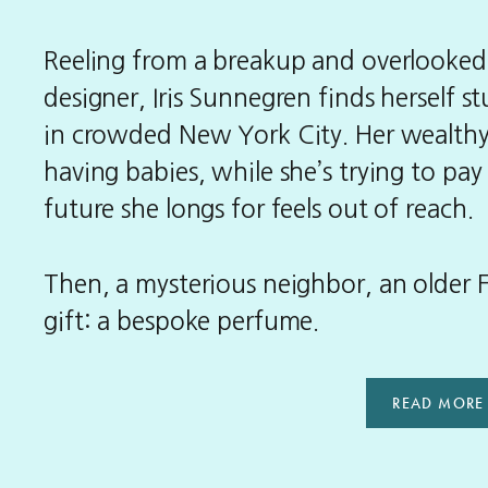
Reeling from a breakup and overlooked a
designer, Iris Sunnegren finds herself s
in crowded New York City. Her wealthy
having babies, while she’s trying to pay
future she longs for feels out of reach.
Then, a mysterious neighbor, an older
gift: a bespoke perfume.
READ MORE