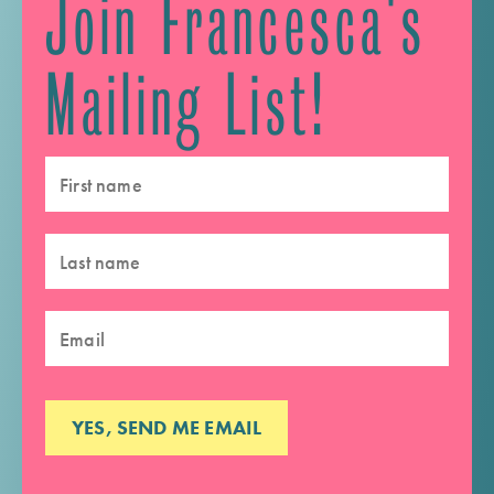
Join Francesca's
Mailing List!