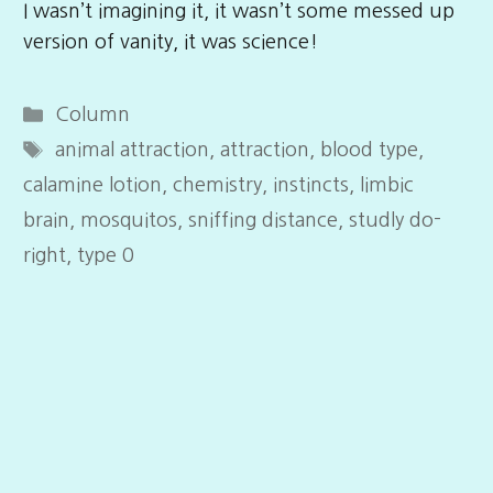
I wasn’t imagining it, it wasn’t some messed up
version of vanity, it was science!
Categories
Column
Tags
animal attraction
,
attraction
,
blood type
,
calamine lotion
,
chemistry
,
instincts
,
limbic
brain
,
mosquitos
,
sniffing distance
,
studly do-
right
,
type 0