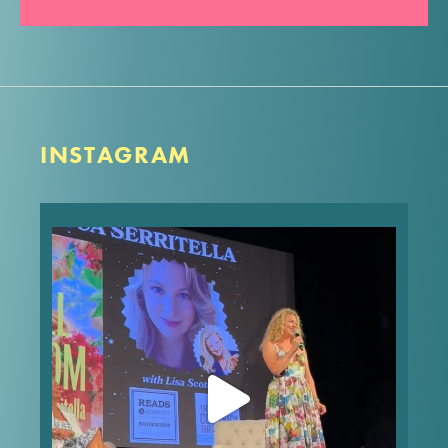
INSTAGRAM
What’s your worst first date story? Mine made it
into FULL BLOOM! In the words of Nora Ephron,
“Everything is copy.”
These are the type of dishy, behind-the-story
stories you’ll get to hear
...
Jul 25