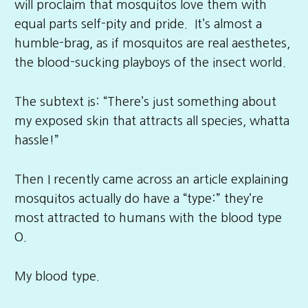
will proclaim that mosquitos love them with
equal parts self-pity and pride. It’s almost a
humble-brag, as if mosquitos are real aesthetes,
the blood-sucking playboys of the insect world.
The subtext is: “There’s just something about
my exposed skin that attracts all species, whatta
hassle!”
Then I recently came across an article explaining
mosquitos actually do have a “type:” they’re
most attracted to humans with the blood type
O.
My blood type.