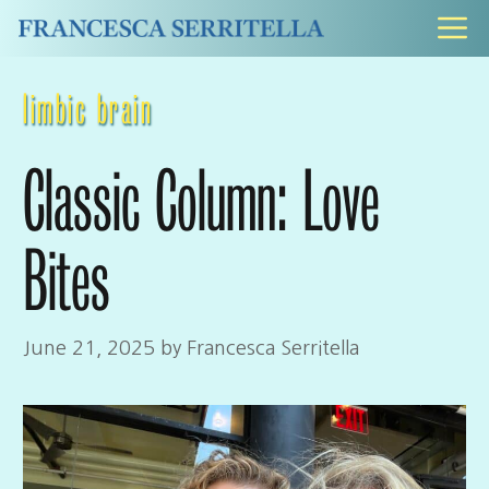
Skip
M
to
content
limbic brain
Classic Column: Love
Bites
June 21, 2025
by
Francesca Serritella