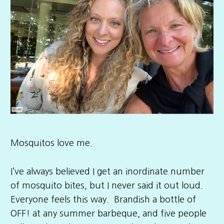
Mosquitos love me.
I’ve always believed I get an inordinate number
of mosquito bites, but I never said it out loud.
Everyone feels this way. Brandish a bottle of
OFF! at any summer barbeque, and five people