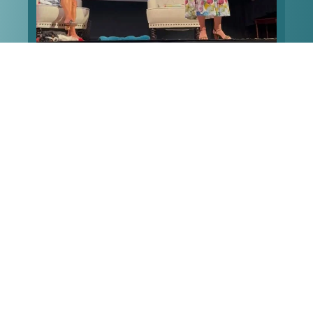
What’s your worst first date story? Mine
...
made it
112
7
Follow on Instagram
LOAD MORE
FACEBOOK
Francesca Serritella
2 weeks ago